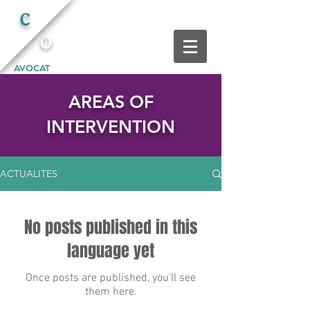
C
O
AVOCAT
AREAS OF
INTERVENTION
ACTUALITES
No posts published in this
language yet
Once posts are published, you’ll see
them here.